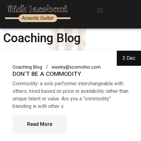
Coaching Blog
3 Dec
Coaching Blog
wesley@xcomohio.com
DON’T BE A COMMODITY
Commodity: a solo performer interchangeable with
others, hired based on price or availability rather than
unique talent or value. Are you a “commodity”
blending in with other s
Read More