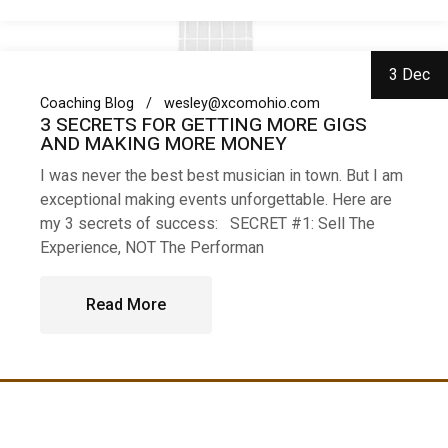
3 Dec
Coaching Blog
wesley@xcomohio.com
3 SECRETS FOR GETTING MORE GIGS
AND MAKING MORE MONEY
I was never the best best musician in town. But I am
exceptional making events unforgettable. Here are
my 3 secrets of success: SECRET #1: Sell The
Experience, NOT The Performan
Read More