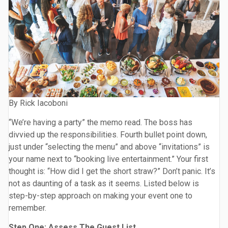
By Rick Iacoboni
“We’re having a party” the memo read. The boss has
divvied up the responsibilities. Fourth bullet point down,
just under “selecting the menu” and above “invitations” is
your name next to “booking live entertainment.” Your first
thought is: “How did I get the short straw?” Don’t panic. It’s
not as daunting of a task as it seems. Listed below is
step-by-step approach on making your event one to
remember.
Step One: Assess The Guest List