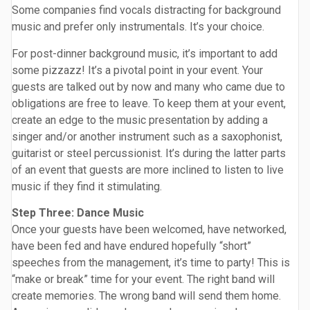
Some companies find vocals distracting for background
music and prefer only instrumentals. It’s your choice.
For post-dinner background music, it’s important to add
some pizzazz! It’s a pivotal point in your event. Your
guests are talked out by now and many who came due to
obligations are free to leave. To keep them at your event,
create an edge to the music presentation by adding a
singer and/or another instrument such as a saxophonist,
guitarist or steel percussionist. It’s during the latter parts
of an event that guests are more inclined to listen to live
music if they find it stimulating.
Step Three: Dance Music
Once your guests have been welcomed, have networked,
have been fed and have endured hopefully “short”
speeches from the management, it’s time to party! This is
“make or break” time for your event. The right band will
create memories. The wrong band will send them home.