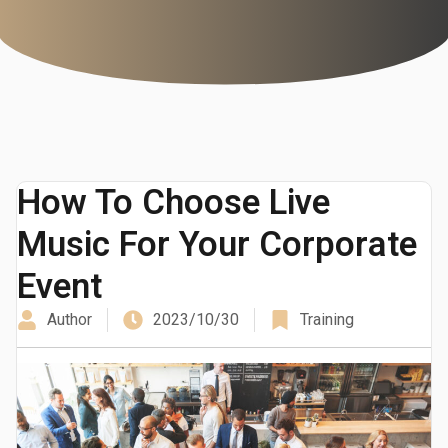
How To Choose Live
Music For Your Corporate
Event
Author
2023/10/30
Training