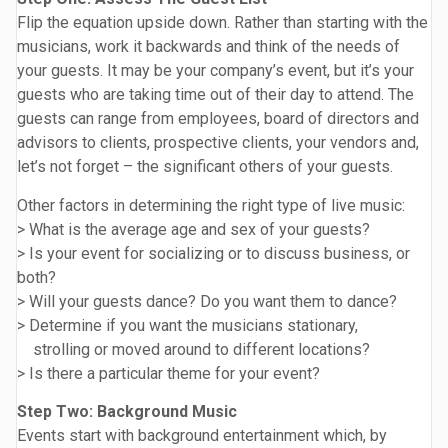
Flip the equation upside down. Rather than starting with the
musicians, work it backwards and think of the needs of
your guests. It may be your company’s event, but it’s your
guests who are taking time out of their day to attend. The
guests can range from employees, board of directors and
advisors to clients, prospective clients, your vendors and,
let’s not forget – the significant others of your guests.
Other factors in determining the right type of live music:
> What is the average age and sex of your guests?
> Is your event for socializing or to discuss business, or
both?
> Will your guests dance? Do you want them to dance?
> Determine if you want the musicians stationary,
strolling or moved around to different locations?
> Is there a particular theme for your event?
Step Two: Background Music
Events start with background entertainment which, by