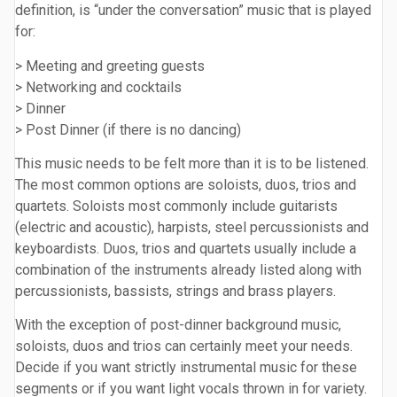
definition, is “under the conversation” music that is played
for:
> Meeting and greeting guests
> Networking and cocktails
> Dinner
> Post Dinner (if there is no dancing)
This music needs to be felt more than it is to be listened.
The most common options are soloists, duos, trios and
quartets. Soloists most commonly include guitarists
(electric and acoustic), harpists, steel percussionists and
keyboardists. Duos, trios and quartets usually include a
combination of the instruments already listed along with
percussionists, bassists, strings and brass players.
With the exception of post-dinner background music,
soloists, duos and trios can certainly meet your needs.
Decide if you want strictly instrumental music for these
segments or if you want light vocals thrown in for variety.