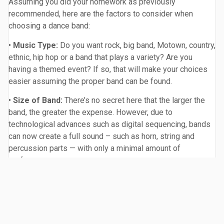
Assuming you did your homework as previously
recommended, here are the factors to consider when
choosing a dance band:
•
Music Type:
Do you want rock, big band, Motown, country,
ethnic, hip hop or a band that plays a variety? Are you
having a themed event? If so, that will make your choices
easier assuming the proper band can be found.
•
Size of Band:
There’s no secret here that the larger the
band, the greater the expense. However, due to
technological advances such as digital sequencing, bands
can now create a full sound – such as horn, string and
percussion parts — with only a minimal amount of
performers.
•
Specifics:
Do you want a female and/or male lead
singer? Do you want lots of guitars, horns or strings? Do
you want the band to be entertaining, i.e. interacting with
your guests? Or do you want the atmosphere more