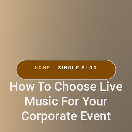
HOME
– SINGLE BLOG
How To Choose Live
Music For Your
Corporate Event